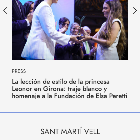
PRESS
La lección de estilo de la princesa
Leonor en Girona: traje blanco y
homenaje a la Fundación de Elsa Peretti
SANT MARTÍ VELL