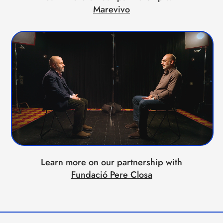
Marevivo
Learn more on our partnership with
Fundació Pere Closa