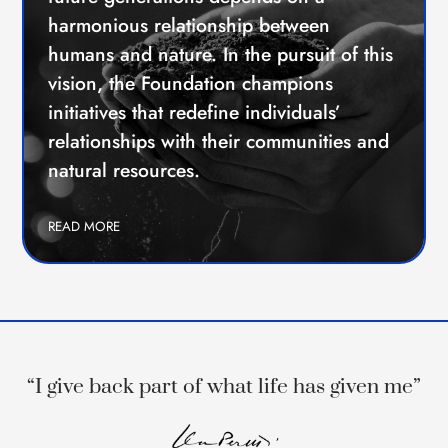
harmonious relationship between
humans and nature. In the pursuit of this
vision, the Foundation champions
initiatives that redefine individuals’
relationships with their communities and
natural resources.
READ MORE
“I give back part of what life has given me”