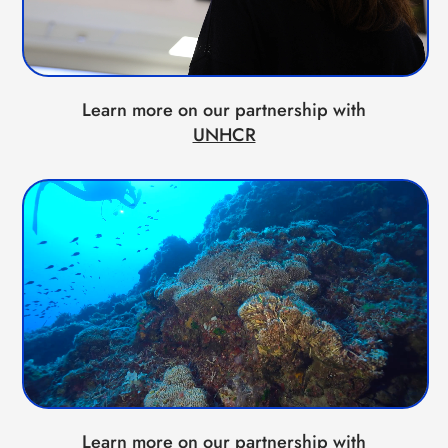
Learn more on our partnership with
UNHCR
Learn more on our partnership with