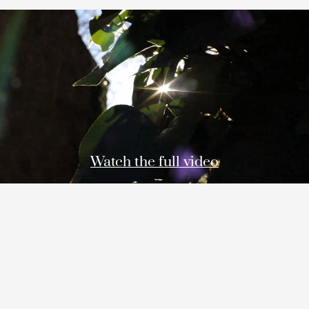
Watch the full video