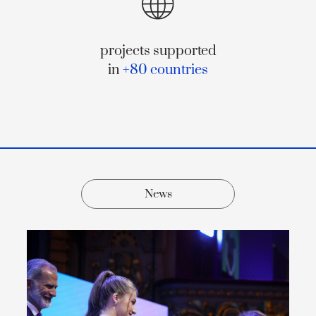
projects supported
in
+80 countries
News