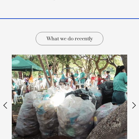
What we do recently