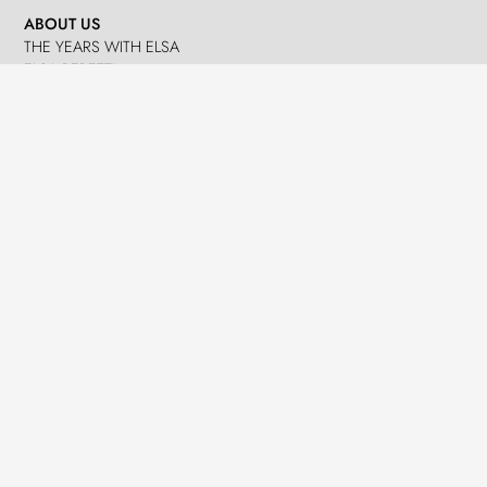
ABOUT US
THE YEARS WITH ELSA
ELSA PERETTI
NANDO PERETTI
SANT MARTÍ VELL
JOURNAL
WHAT WE DO
MISSION
SPHERES
EMERGENCY RELIEF
LEGACY
DELEGACIÓ A CATALUNYA
NEWS
PRESS
EVENTS
CONTACTS
GET IN TOUCH
TERMS
LOG IN