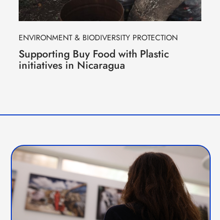
ENVIRONMENT & BIODIVERSITY PROTECTION
Supporting Buy Food with Plastic
initiatives in Nicaragua