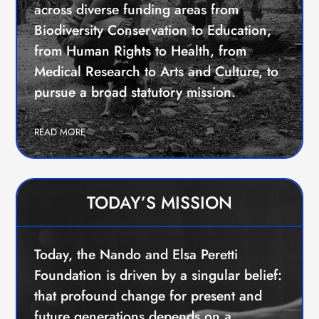
EVENTS
across diverse funding areas from
CONTACTS
Biodiversity Conservation to Education,
GET IN TOUCH
from Human Rights to Health, from
TERMS
Medical Research to Arts and Culture, to
LOG IN
pursue a broad statutory mission.
READ MORE
TODAY’S MISSION
Today, the Nando and Elsa Peretti
Foundation is driven by a singular belief:
that profound change for present and
future generations depends on a