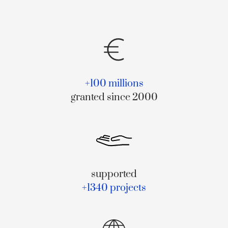
+100 millions
granted since 2000
supported
+1340 projects