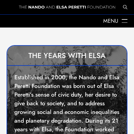
MENU
©All rights reserved
Luca Catalano Gonzaga / Witness Image
ABOUT US
THE YEARS WITH ELSA
ELSA PERETTI
THE YEARS WITH ELSA
NANDO PERETTI
SANT MARTÍ VELL
JOURNAL
Established in 2000, the Nando and Elsa
WHAT WE DO
Peretti Foundation was born out of Elsa
MISSION
SPHERES
Peretti’s sense of civic duty, her desire to
EMERGENCY RELIEF
give back to society, and to address
LEGACY
growing social and economic inequalities
DELEGACIÓ A CATALUNYA
and planetary degradation. During its 21
NEWS
PRESS
years with Elsa, the Foundation worked