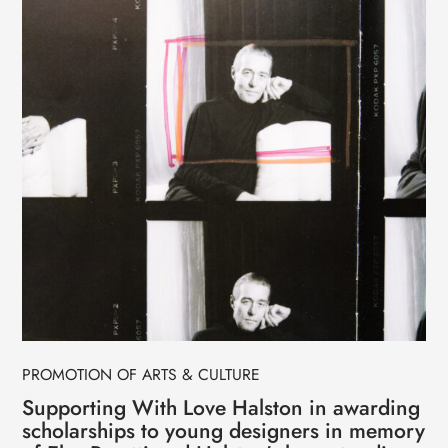
PROMOTION OF ARTS & CULTURE
Supporting With Love Halston in awarding
scholarships to young designers in memory