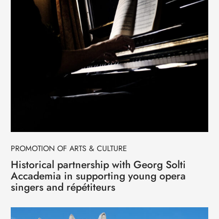
PROMOTION OF ARTS & CULTURE
Historical partnership with Georg Solti
Accademia in supporting young opera
singers and répétiteurs