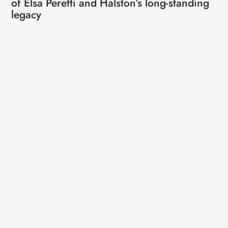
of Elsa Peretti and Halston’s long-standing
legacy