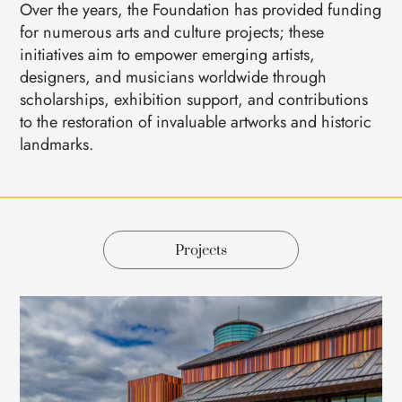
Over the years, the Foundation has provided funding
for numerous arts and culture projects; these
initiatives aim to empower emerging artists,
designers, and musicians worldwide through
scholarships, exhibition support, and contributions
to the restoration of invaluable artworks and historic
landmarks.
Projects