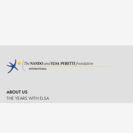
ABOUT US
THE YEARS WITH ELSA
ELSA PERETTI
NANDO PERETTI
SANT MARTÍ VELL
JOURNAL
WHAT WE DO