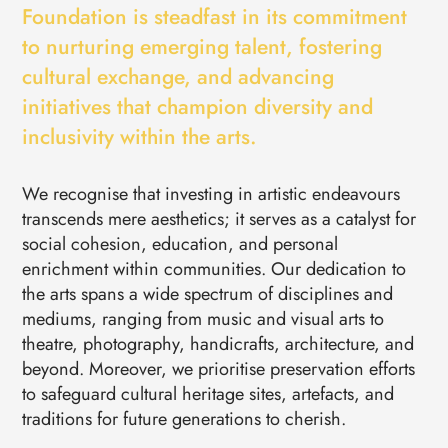
EVENTS
Foundation is steadfast in its commitment
CONTACTS
to nurturing emerging talent, fostering
GET IN TOUCH
cultural exchange, and advancing
TERMS
LOG IN
initiatives that champion diversity and
inclusivity within the arts.
We recognise that investing in artistic endeavours
transcends mere aesthetics; it serves as a catalyst for
social cohesion, education, and personal
enrichment within communities. Our dedication to
the arts spans a wide spectrum of disciplines and
mediums, ranging from music and visual arts to
theatre, photography, handicrafts, architecture, and
beyond. Moreover, we prioritise preservation efforts
to safeguard cultural heritage sites, artefacts, and
traditions for future generations to cherish.