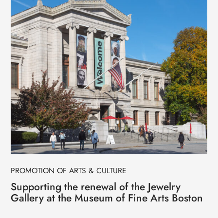
PROMOTION OF ARTS & CULTURE
Supporting the renewal of the Jewelry
Gallery at the Museum of Fine Arts Boston