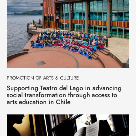
PROMOTION OF ARTS & CULTURE
Supporting Teatro del Lago in advancing
social transformation through access to
arts education in Chile