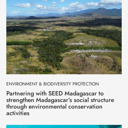
ENVIRONMENT & BIODIVERSITY PROTECTION
Partnering with SEED Madagascar to
strengthen Madagascar’s social structure
through environmental conservation
activities