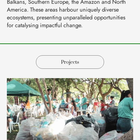
Balkans, Southern Europe, the Amazon and North
America. These areas harbour uniquely diverse
ecosystems, presenting unparalleled opportunities
for catalysing impactful change.
Projects