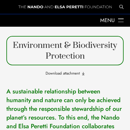
MENU
ABOUT US
Environment & Biodiversity
THE YEARS WITH ELSA
ELSA PERETTI
Protection
NANDO PERETTI
SANT MARTÍ VELL
JOURNAL
Download attachment
WHAT WE DO
MISSION
A sustainable relationship between
SPHERES
EMERGENCY RELIEF
humanity and nature can only be achieved
LEGACY
through the responsible stewardship of our
DELEGACIÓ A CATALUNYA
planet’s resources. To this end, the Nando
NEWS
PRESS
and Elsa Peretti Foundation collaborates