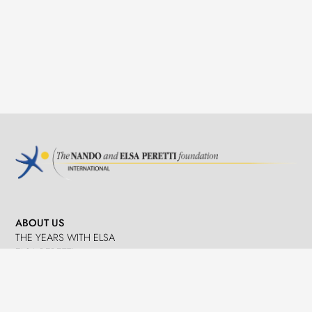
ABOUT US
THE YEARS WITH ELSA
ELSA PERETTI
NANDO PERETTI
SANT MARTÍ VELL
JOURNAL
WHAT WE DO