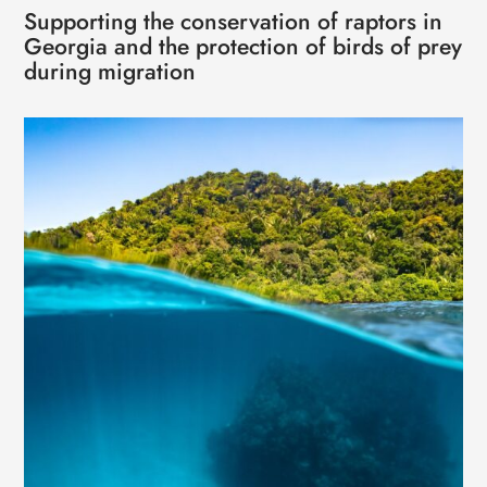
Supporting the conservation of raptors in
Georgia and the protection of birds of prey
during migration