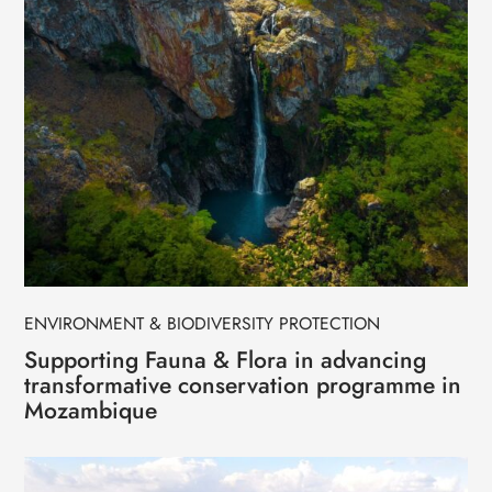
ENVIRONMENT & BIODIVERSITY PROTECTION
Supporting Fauna & Flora in advancing
transformative conservation programme in
Mozambique