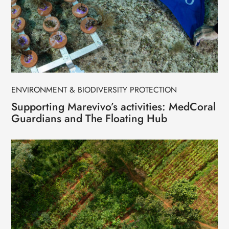
ENVIRONMENT & BIODIVERSITY PROTECTION
Supporting Marevivo’s activities: MedCoral
Guardians and The Floating Hub