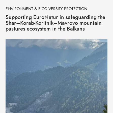
ENVIRONMENT & BIODIVERSITY PROTECTION
Supporting EuroNatur in safeguarding the
Shar–Korab-Koritnik–Mavrovo mountain
pastures ecosystem in the Balkans