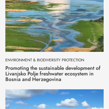
ENVIRONMENT & BIODIVERSITY PROTECTION
Promoting the sustainable development of
Livanjsko Polje freshwater ecosystem in
Bosnia and Herzegovina