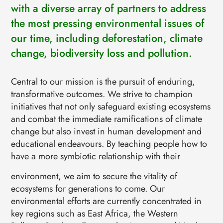
EVENTS
with a diverse array of partners to address
CONTACTS
the most pressing environmental issues of
GET IN TOUCH
our time, including deforestation, climate
TERMS
LOG IN
change, biodiversity loss and pollution.
Central to our mission is the pursuit of enduring,
transformative outcomes. We strive to champion
initiatives that not only safeguard existing ecosystems
and combat the immediate ramifications of climate
change but also invest in human development and
educational endeavours. By teaching people how to
have a more symbiotic relationship with their
environment, we aim to secure the vitality of
ecosystems for generations to come. Our
environmental efforts are currently concentrated in
key regions such as East Africa, the Western