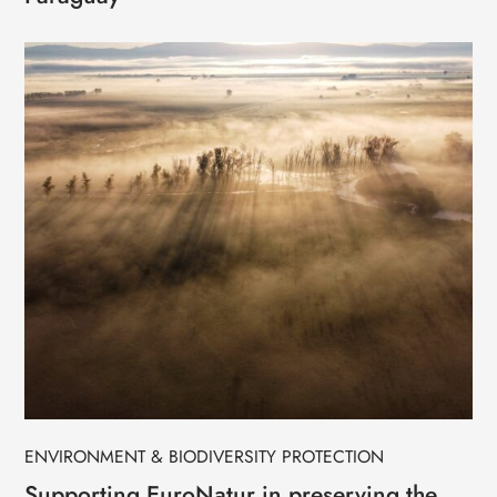
ENVIRONMENT & BIODIVERSITY PROTECTION
Supporting EuroNatur in preserving the