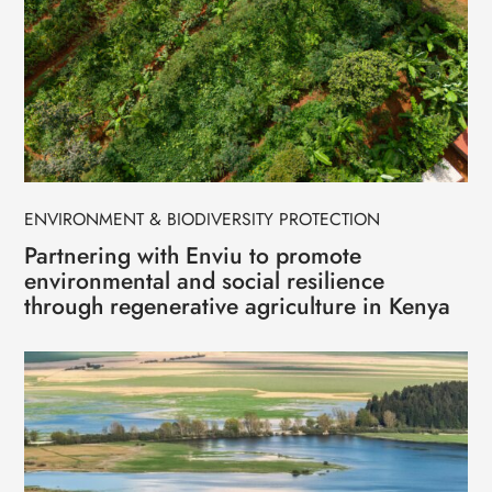
ENVIRONMENT & BIODIVERSITY PROTECTION
Partnering with Enviu to promote
environmental and social resilience
through regenerative agriculture in Kenya