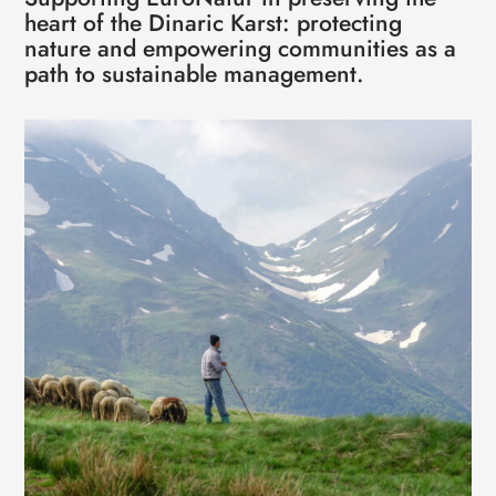
heart of the Dinaric Karst: protecting
nature and empowering communities as a
path to sustainable management.