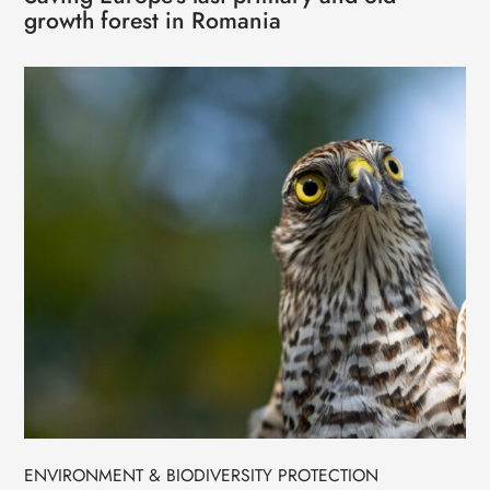
growth forest in Romania
ENVIRONMENT & BIODIVERSITY PROTECTION