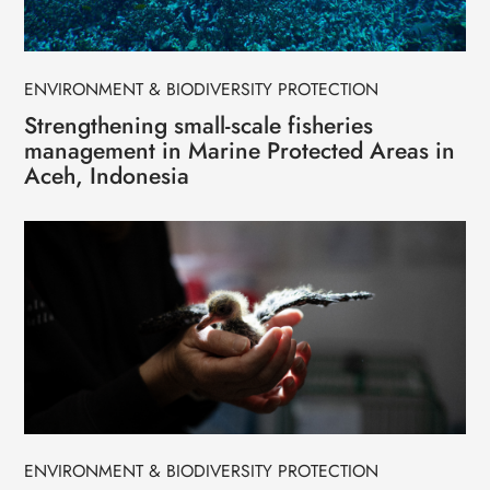
ENVIRONMENT & BIODIVERSITY PROTECTION
Strengthening small-scale fisheries
management in Marine Protected Areas in
Aceh, Indonesia
ENVIRONMENT & BIODIVERSITY PROTECTION