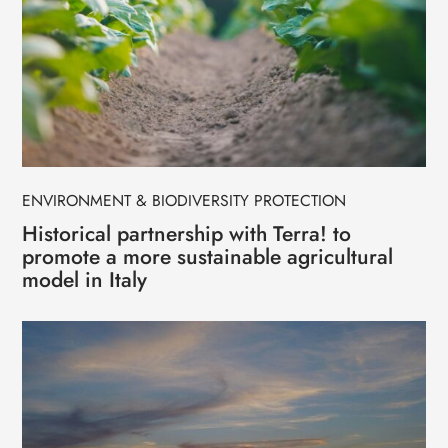
ENVIRONMENT & BIODIVERSITY PROTECTION
Historical partnership with Terra! to
promote a more sustainable agricultural
model in Italy