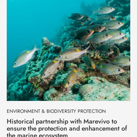
ENVIRONMENT & BIODIVERSITY PROTECTION
Historical partnership with Marevivo to
ensure the protection and enhancement of
the marine ecosystem