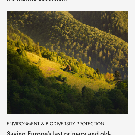
ENVIRONMENT & BIODIVERSITY PROTECTION
Saving Europe’s last primary and old-