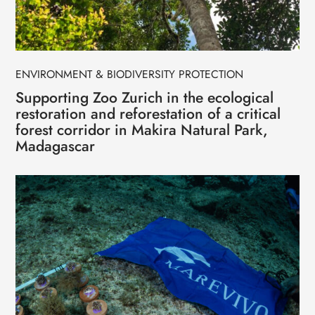
ENVIRONMENT & BIODIVERSITY PROTECTION
Supporting Zoo Zurich in the ecological
restoration and reforestation of a critical
forest corridor in Makira Natural Park,
Madagascar