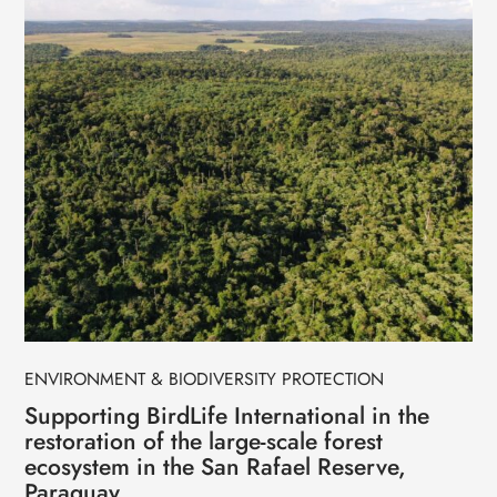
ENVIRONMENT & BIODIVERSITY PROTECTION
Supporting BirdLife International in the
restoration of the large-scale forest
ecosystem in the San Rafael Reserve,
Paraguay