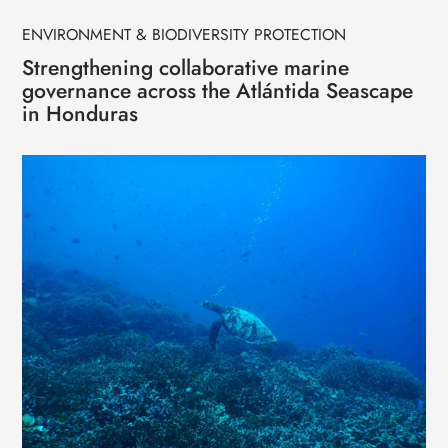
ENVIRONMENT & BIODIVERSITY PROTECTION
Strengthening collaborative marine
governance across the Atlántida Seascape
in Honduras