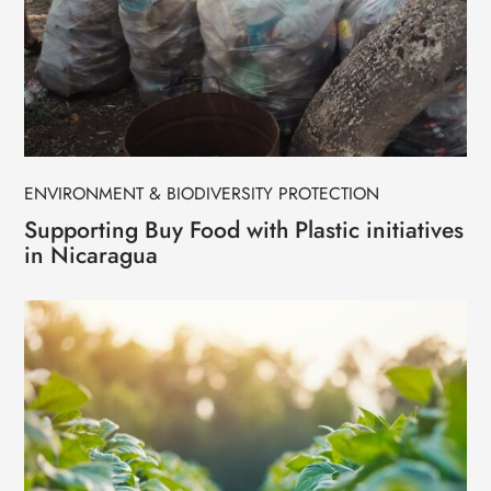
ENVIRONMENT & BIODIVERSITY PROTECTION
Supporting Buy Food with Plastic initiatives
in Nicaragua