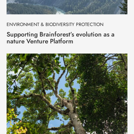
ENVIRONMENT & BIODIVERSITY PROTECTION
Supporting Brainforest’s evolution as a
nature Venture Platform