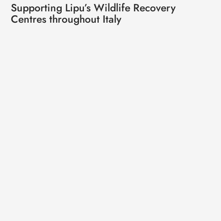
Supporting Lipu’s Wildlife Recovery
Centres throughout Italy