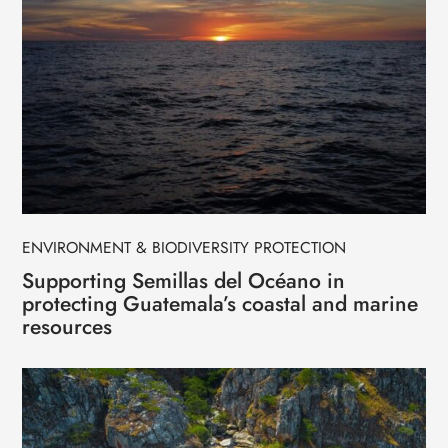
ENVIRONMENT & BIODIVERSITY PROTECTION
Supporting Semillas del Océano in
protecting Guatemala’s coastal and marine
resources