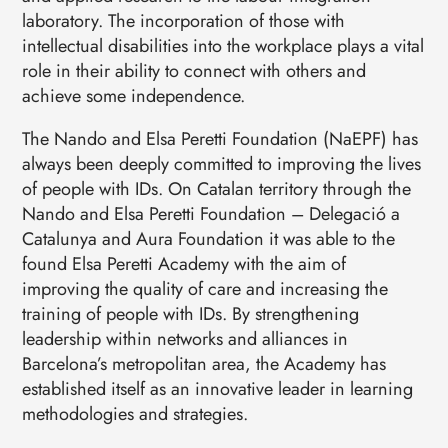
laboratory. The incorporation of those with
intellectual disabilities into the workplace plays a vital
role in their ability to connect with others and
achieve some independence.
The Nando and Elsa Peretti Foundation (NaEPF) has
always been deeply committed to improving the lives
of people with IDs. On Catalan territory through the
Nando and Elsa Peretti Foundation – Delegació a
Catalunya and Aura Foundation it was able to the
found Elsa Peretti Academy with the aim of
improving the quality of care and increasing the
training of people with IDs. By strengthening
leadership within networks and alliances in
Barcelona’s metropolitan area, the Academy has
established itself as an innovative leader in learning
methodologies and strategies.