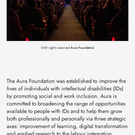
EVENTS
CONTACTS
GET IN TOUCH
TERMS
LOG IN
©All rights reserved
Aura Foundation
The Aura Foundation was established to improve the
lives of individuals with intellectual disabilities (IDs)
by promoting social and work inclusion. Aura is
committed to broadening the range of opportunities
available to people with IDs and to help them grow
both professionally and personally via three strategic
axes: improvement of learning, digital transformation
and applied research to the labour integration