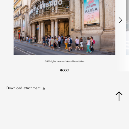
©All rights reserved
Aura Foundation
Download attachment