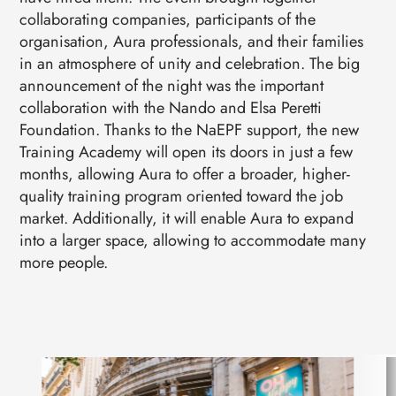
collaborating companies, participants of the
organisation, Aura professionals, and their families
in an atmosphere of unity and celebration. The big
announcement of the night was the important
collaboration with the Nando and Elsa Peretti
Foundation. Thanks to the NaEPF support, the new
Training Academy will open its doors in just a few
months, allowing Aura to offer a broader, higher-
quality training program oriented toward the job
market. Additionally, it will enable Aura to expand
into a larger space, allowing to accommodate many
more people.