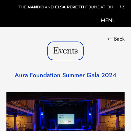
MENU
ABOUT US
Back
THE YEARS WITH ELSA
Events
ELSA PERETTI
NANDO PERETTI
SANT MARTÍ VELL
JOURNAL
Aura Foundation Summer Gala 2024
WHAT WE DO
MISSION
SPHERES
EMERGENCY RELIEF
LEGACY
DELEGACIÓ A CATALUNYA
NEWS
PRESS