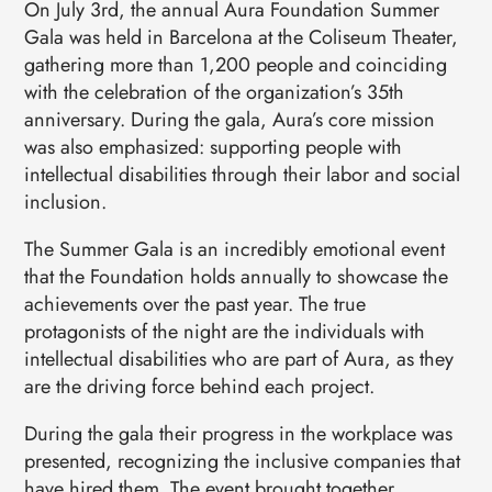
On July 3rd, the annual Aura Foundation Summer
Gala was held in Barcelona at the Coliseum Theater,
gathering more than 1,200 people and coinciding
with the celebration of the organization’s 35th
anniversary. During the gala, Aura’s core mission
was also emphasized: supporting people with
intellectual disabilities through their labor and social
inclusion.
The Summer Gala is an incredibly emotional event
that the Foundation holds annually to showcase the
achievements over the past year. The true
protagonists of the night are the individuals with
intellectual disabilities who are part of Aura, as they
are the driving force behind each project.
During the gala their progress in the workplace was
presented, recognizing the inclusive companies that
have hired them. The event brought together