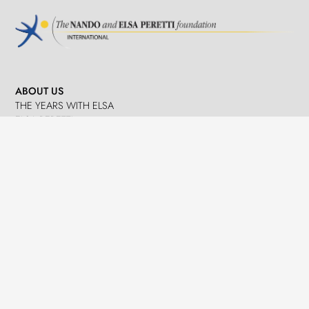
ABOUT US
THE YEARS WITH ELSA
ELSA PERETTI
NANDO PERETTI
SANT MARTÍ VELL
JOURNAL
WHAT WE DO
MISSION
SPHERES
EMERGENCY RELIEF
LEGACY
DELEGACIÓ A CATALUNYA
NEWS
PRESS
EVENTS
CONTACTS