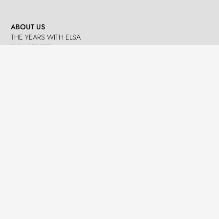
ABOUT US
THE YEARS WITH ELSA
ELSA PERETTI
NANDO PERETTI
SANT MARTÍ VELL
JOURNAL
WHAT WE DO
MISSION
SPHERES
EMERGENCY RELIEF
LEGACY
DELEGACIÓ A CATALUNYA
NEWS
PRESS
EVENTS
CONTACTS
GET IN TOUCH
TERMS
LOG IN