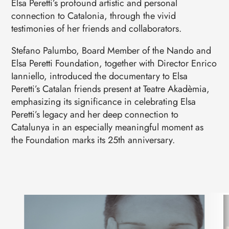
Elsa Peretti’s profound artistic and personal
connection to Catalonia, through the vivid
testimonies of her friends and collaborators.
Stefano Palumbo, Board Member of the Nando and
Elsa Peretti Foundation, together with Director Enrico
Ianniello, introduced the documentary to Elsa
Peretti’s Catalan friends present at Teatre Akadèmia,
emphasizing its significance in celebrating Elsa
Peretti’s legacy and her deep connection to
Catalunya in an especially meaningful moment as
the Foundation marks its 25th anniversary.