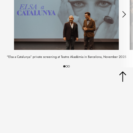
"Elsa a Catalunya” private screening at Teatre Akadèmia in Barcelona, November 2025