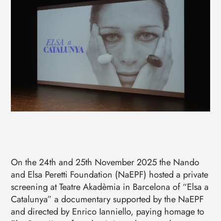
EVENTS
CONTACTS
GET IN TOUCH
TERMS
LOG IN
On the 24th and 25th November 2025 the Nando
and Elsa Peretti Foundation (NaEPF) hosted a private
screening at Teatre Akadèmia in Barcelona of “Elsa a
Catalunya” a documentary supported by the NaEPF
and directed by Enrico Ianniello, paying homage to