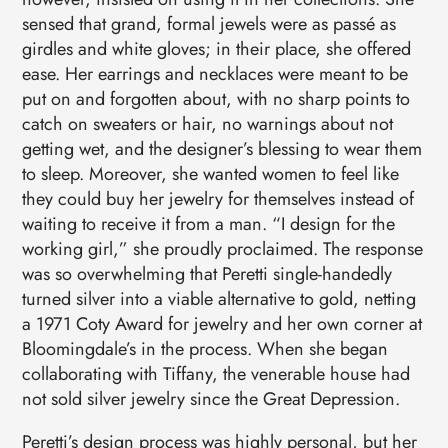
sensed that grand, formal jewels were as passé as
girdles and white gloves; in their place, she offered
ease. Her earrings and necklaces were meant to be
put on and forgotten about, with no sharp points to
catch on sweaters or hair, no warnings about not
getting wet, and the designer’s blessing to wear them
to sleep. Moreover, she wanted women to feel like
they could buy her jewelry for themselves instead of
waiting to receive it from a man. “I design for the
working girl,” she proudly proclaimed. The response
was so overwhelming that Peretti single-handedly
turned silver into a viable alternative to gold, netting
a 1971 Coty Award for jewelry and her own corner at
Bloomingdale’s in the process. When she began
collaborating with Tiffany, the venerable house had
not sold silver jewelry since the Great Depression.
Peretti’s design process was highly personal, but her