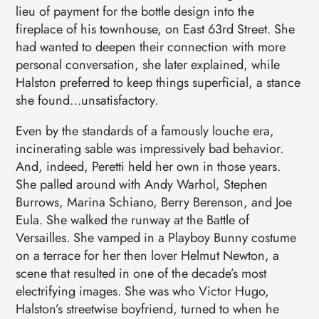
lieu of payment for the bottle design into the
fireplace of his townhouse, on East 63rd Street. She
had wanted to deepen their connection with more
personal conversation, she later explained, while
Halston preferred to keep things superficial, a stance
she found…unsatisfactory.
Even by the standards of a famously louche era,
incinerating sable was impressively bad behavior.
And, indeed, Peretti held her own in those years.
She palled around with Andy Warhol, Stephen
Burrows, Marina Schiano, Berry Berenson, and Joe
Eula. She walked the runway at the Battle of
Versailles. She vamped in a Playboy Bunny costume
on a terrace for her then lover Helmut Newton, a
scene that resulted in one of the decade’s most
electrifying images. She was who Victor Hugo,
Halston’s streetwise boyfriend, turned to when he