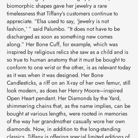
biomorphic shapes gave her jewelry a rare
timelessness that Tiffany’s customers continue to
appreciate. “Elsa used to say, ‘Jewelry is not
fashion,’ ” said Palumbo. “It does not have to be
discharged as soon as something new comes
along.” Her Bone Cuff, for example, which was
inspired by religious relics she saw as a child and is
so true to human anatomy that it must be bought to
conform to one wrist or the other, is as relevant today
as it was when it was designed. Her Bone
Candlesticks, a riff on an X-ray of her own femur, still
look modern, as does her Henry Moore–inspired
Open Heart pendant. Her Diamonds by the Yard,
shimmering chains that, as the name implies, can be
bought at various lengths, were rooted in memories
of the way her grandmother casually wore her own
diamonds. Now, in addition to the long-standing
classics, Tiffany is offering special limited editions of