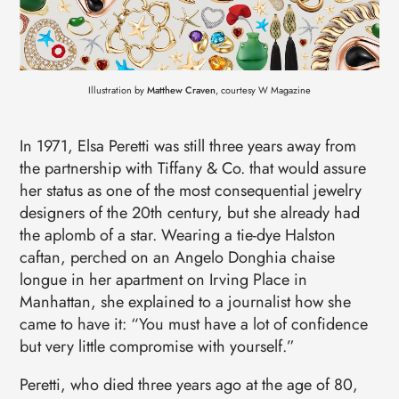
Illustration by
Matthew Craven
, courtesy W Magazine
In 1971, Elsa Peretti was still three years away from
the partnership with Tiffany & Co. that would assure
her status as one of the most consequential jewelry
designers of the 20th century, but she already had
the aplomb of a star. Wearing a tie-dye Halston
caftan, perched on an Angelo Donghia chaise
longue in her apartment on Irving Place in
Manhattan, she explained to a journalist how she
came to have it: “You must have a lot of confidence
but very little compromise with yourself.”
Peretti, who died three years ago at the age of 80,