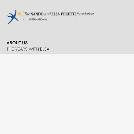
ABOUT US
THE YEARS WITH ELSA
ELSA PERETTI
NANDO PERETTI
SANT MARTÍ VELL
JOURNAL
WHAT WE DO
MISSION
SPHERES
EMERGENCY RELIEF
LEGACY
DELEGACIÓ A CATALUNYA
NEWS
PRESS
EVENTS