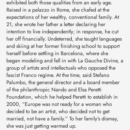
exhibited both those qualities from an early age.
Raised in a palazzo in Rome, she chafed at the
expectations of her wealthy, conventional family. At
21, she wrote her father a letter declaring her
intention to live independently; in response, he cut
her off financially. Undeterred, she taught languages
and skiing at her former finishing school to support
herself before settling in Barcelona, where she
began modeling and fell in with La Gauche Divine, a
group of artists and intellectuals who opposed the
fascist Franco regime. At the time, said Stefano
Palumbo, the general director and a board member
of the philanthropic Nando and Elsa Peretti
Foundation, which he helped Peretti to establish in
2000, “Europe was not ready for a woman who
decided to be an artist, who decided not to get
married, not have a family.” To her family’s dismay,
she was just getting warmed up.