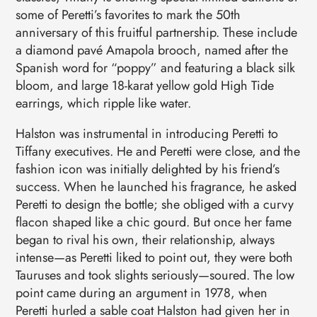
some of Peretti’s favorites to mark the 50th
anniversary of this fruitful partnership. These include
a diamond pavé Amapola brooch, named after the
Spanish word for “poppy” and featuring a black silk
bloom, and large 18-karat yellow gold High Tide
earrings, which ripple like water.
Halston was instrumental in introducing Peretti to
Tiffany executives. He and Peretti were close, and the
fashion icon was initially delighted by his friend’s
success. When he launched his fragrance, he asked
Peretti to design the bottle; she obliged with a curvy
flacon shaped like a chic gourd. But once her fame
began to rival his own, their relationship, always
intense—as Peretti liked to point out, they were both
Tauruses and took slights seriously—soured. The low
point came during an argument in 1978, when
Peretti hurled a sable coat Halston had given her in