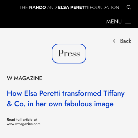
MENU
ABOUT US
Back
THE YEARS WITH ELSA
Press
ELSA PERETTI
NANDO PERETTI
SANT MARTÍ VELL
JOURNAL
W MAGAZINE
WHAT WE DO
MISSION
How Elsa Peretti transformed Tiffany
SPHERES
& Co. in her own fabulous image
EMERGENCY RELIEF
LEGACY
DELEGACIÓ A CATALUNYA
Read full article at
NEWS
www.wmagazine.com
PRESS