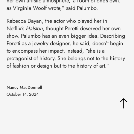
her own artistic atmosphere, ‘a room of one’s own,’
as Virginia Woolf wrote,” said Palumbo.
Rebecca Dayan, the actor who played her in
Netflix’s
Halston
, thought Peretti deserved her own
show. Palumbo has an even bigger idea. Describing
Peretti as a jewelry designer, he said, doesn’t begin
to encompass her impact. Instead, “she is a
protagonist of history. She belongs not to the history
of fashion or design but to the history of art.”
Nancy MacDonnell
October 14, 2024