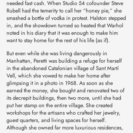
needed fast cash. When Studio 54 cofounder Steve
Rubell had the temerity to call her “honey pie,” she
smashed a bottle of vodka in protest. Halston stepped
in, and the showdown turned so heated that Warhol
noted in his diary that it was enough to make him
want to stay home for the rest of his life (as if).
But even while she was living dangerously in
Manhattan, Peretti was building a refuge for herself
in the abandoned Catalonian village of Sant Martí
Vell, which she vowed to make her home after
glimpsing it in a photo in 1968. As soon as she
earned the money, she bought and renovated two of
its decrepit buildings, then two more, until she had
put her stamp on the entire village. She created
workshops for the artisans who crafted her jewelry,
guest quarters, and living spaces for herself.
Although she owned far more luxurious residences,