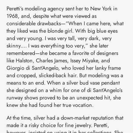
Peretti’s modeling agency sent her to New York in
1968, and, despite what were viewed as
considerable drawbacks—“When I came here, what
they liked was the blonde girl. With big blue eyes
and very young. I was very tall, very dark, very
skinny.… I was everything too very,” she later
remembered—she became a favorite of designers
like Halston, Charles James, Issey Miyake, and
Giorgio di Sant’Angelo, who loved her lanky frame
and cropped, slicked-back hair. But modeling was a
means to an end. When a silver bud vase pendant
she designed on a whim for one of di Sant’Angelo’s
runway shows proved to be an unexpected hit, she
knew she had found her true vocation.
At the time, silver had a down-market reputation that
made it a risky choice for fine jewelry. Peretti,
however, insisted on using it in her collections. She