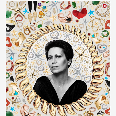
EVENTS
CONTACTS
GET IN TOUCH
TERMS
LOG IN