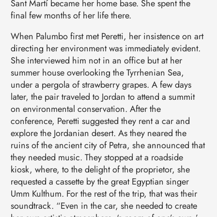
Sant Martí became her home base. She spent the
final few months of her life there.
When Palumbo first met Peretti, her insistence on art
directing her environment was immediately evident.
She interviewed him not in an office but at her
summer house overlooking the Tyrrhenian Sea,
under a pergola of strawberry grapes. A few days
later, the pair traveled to Jordan to attend a summit
on environmental conservation. After the
conference, Peretti suggested they rent a car and
explore the Jordanian desert. As they neared the
ruins of the ancient city of Petra, she announced that
they needed music. They stopped at a roadside
kiosk, where, to the delight of the proprietor, she
requested a cassette by the great Egyptian singer
Umm Kulthum. For the rest of the trip, that was their
soundtrack. “Even in the car, she needed to create