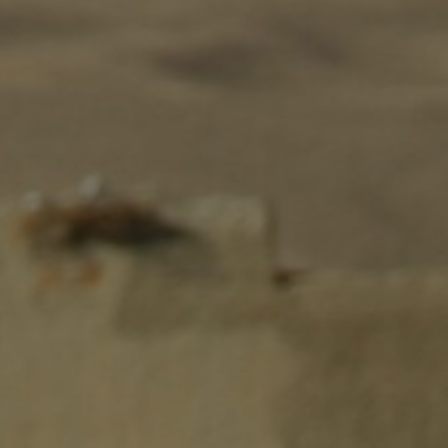
EVENTS
CONTACTS
GET IN TOUCH
TERMS
LOG IN