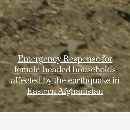
Emergency Response for
female-headed households
aﬀected by the earthquake in
Eastern Afghanistan