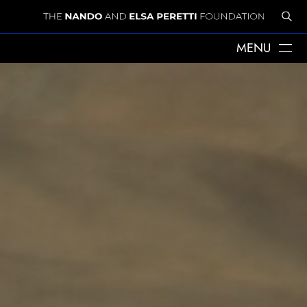
MENU
" alt="Emergency Response for female-headed households
ABOUT US
aﬀected by the earthquake in Eastern Afghanistan">
THE YEARS WITH ELSA
ELSA PERETTI
NANDO PERETTI
SANT MARTÍ VELL
JOURNAL
WHAT WE DO
MISSION
SPHERES
EMERGENCY RELIEF
LEGACY
DELEGACIÓ A CATALUNYA
NEWS
PRESS