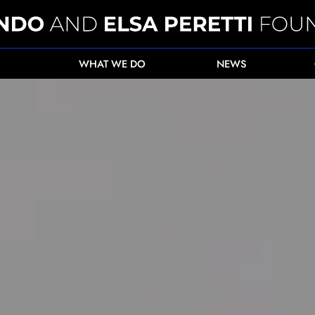
WHAT WE DO
NEWS
ent for female health workers in Afghanistan">