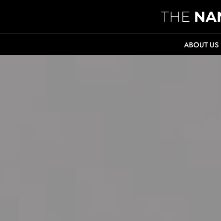
ABOUT US
" alt="Enhancing medical professional developm