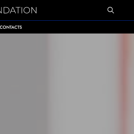
CONTACTS