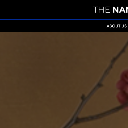
ABOUT US