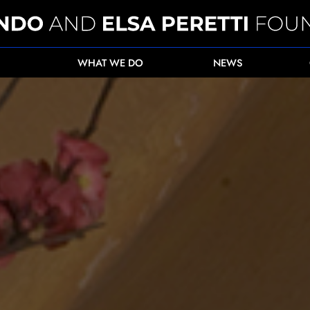
WHAT WE DO
NEWS