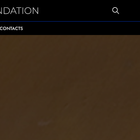
CONTACTS