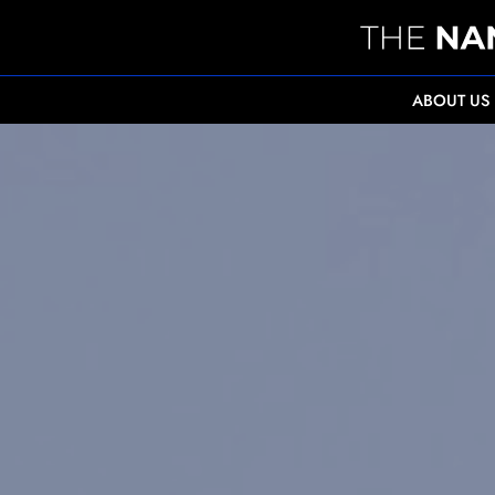
ABOUT US
" alt="Supporting the ZEITZ Foundation in prot