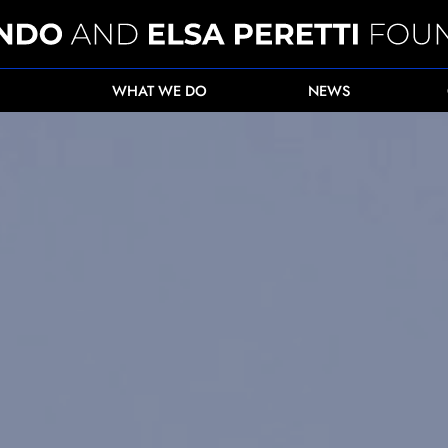
WHAT WE DO
NEWS
ecting critically endangered Eastern Black Rhin