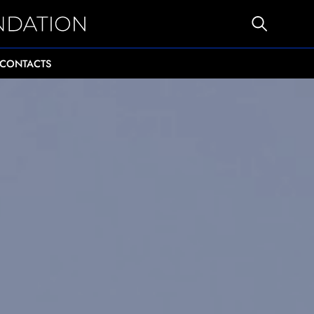
CONTACTS
o in Segera Rhino Sanctuary, Kenya">